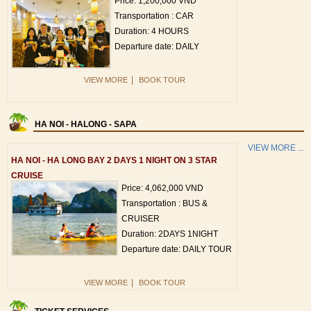
Price: 1,200,000 VND
Transportation : CAR
Duration: 4 HOURS
Departure date: DAILY
|
VIEW MORE
BOOK TOUR
HA NOI - HALONG - SAPA
VIEW MORE ...
HA NOI - HA LONG BAY 2 DAYS 1 NIGHT ON 3 STAR
CRUISE
Price: 4,062,000 VND
Transportation : BUS &
CRUISER
Duration: 2DAYS 1NIGHT
Departure date: DAILY TOUR
|
VIEW MORE
BOOK TOUR