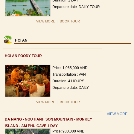
Duration: 1 DAY
Departure date: DAILY TOUR
|
VIEW MORE
BOOK TOUR
HOI AN
HOI AN FOODY TOUR
Price: 1,065,000 VND
Transportation : VAN
Duration: 4 HOURS
Departure date: DAILY
|
VIEW MORE
BOOK TOUR
VIEW MORE ...
DA NANG - NGU HANH SON MOUNTAIN - MONKEY
ISLAND - AM PHU CAVE 1 DAY
Price: 980,000 VND