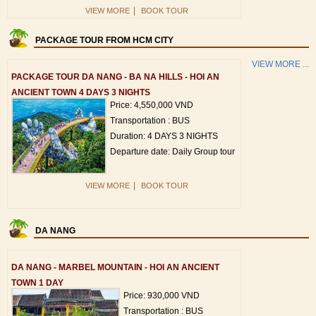
|
VIEW MORE
BOOK TOUR
PACKAGE TOUR FROM HCM CITY
VIEW MORE ...
PACKAGE TOUR DA NANG - BA NA HILLS - HOI AN
ANCIENT TOWN 4 DAYS 3 NIGHTS
Price: 4,550,000 VND
Transportation : BUS
Duration: 4 DAYS 3 NIGHTS
Departure date: Daily Group tour
|
VIEW MORE
BOOK TOUR
DA NANG
DA NANG - MARBEL MOUNTAIN - HOI AN ANCIENT
TOWN 1 DAY
Price: 930,000 VND
Transportation : BUS