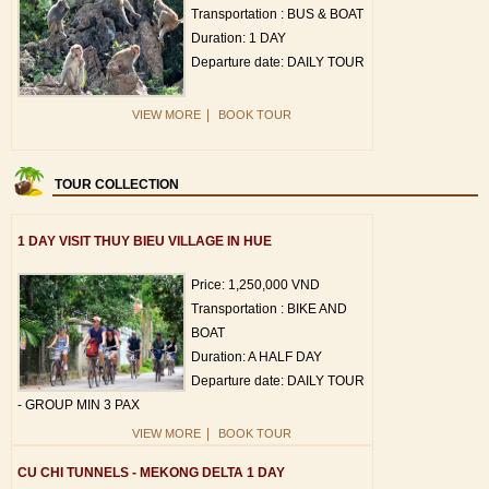
Transportation : BUS & BOAT
Duration: 1 DAY
Departure date: DAILY TOUR
|
VIEW MORE
BOOK TOUR
TOUR COLLECTION
1 DAY VISIT THUY BIEU VILLAGE IN HUE
Price: 1,250,000 VND
Transportation : BIKE AND
BOAT
Duration: A HALF DAY
Departure date: DAILY TOUR
- GROUP MIN 3 PAX
|
VIEW MORE
BOOK TOUR
CU CHI TUNNELS - MEKONG DELTA 1 DAY