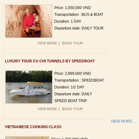
Price: 1,050,000 VND
Transportation : BUS & BOAT
Duration: 1 DAY
Departure date: DAILY TOUR
|
VIEW MORE
BOOK TOUR
LUXURY TOUR CU CHI TUNNELS BY SPEEDBOAT
Price: 2,899,000 VND
Transportation : SPEEDBOAT
Duration: 1/2 DAY
Departure date: DAILY
SPEED BOAT TRIP
|
VIEW MORE
BOOK TOUR
VIEW MORE ...
VIETNAMESE COOKING CLASS