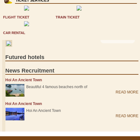
TICKET SERVICES
FLIGHT TICKET
TRAIN TICKET
CAR RENTAL
VIEW MORE >
Futured hotels
News Recruitment
Hoi An Ancient Town
Beautiful 4 famous beaches north of
READ MORE
Hoi An Ancient Town
Hoi An Ancient Town
READ MORE