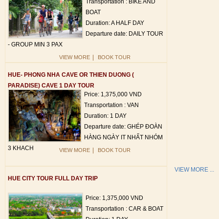
Transportation : BIKE AND
BOAT
Duration: A HALF DAY
Departure date: DAILY TOUR
- GROUP MIN 3 PAX
|
VIEW MORE
BOOK TOUR
HUE- PHONG NHA CAVE OR THIEN DUONG (
PARADISE) CAVE 1 DAY TOUR
Price: 1,375,000 VND
Transportation : VAN
Duration: 1 DAY
Departure date: GHÉP ĐOÀN
HÀNG NGÀY IT NHẤT NHÓM
3 KHACH
|
VIEW MORE
BOOK TOUR
VIEW MORE ...
HUE CITY TOUR FULL DAY TRIP
Price: 1,375,000 VND
Transportation : CAR & BOAT