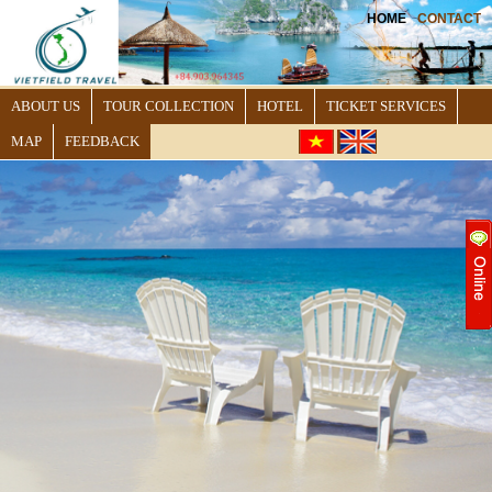
HOME
CONTACT
ABOUT US
TOUR COLLECTION
HOTEL
TICKET SERVICES
MAP
FEEDBACK