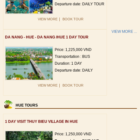
Departure date: DAILY TOUR
|
VIEW MORE
BOOK TOUR
VIEW MORE ...
DA NANG - HUE - DA NANG /HUE 1 DAY TOUR
Price: 1,225,000 VND
Transportation : BUS
Duration: 1 DAY
Departure date: DAILY
|
VIEW MORE
BOOK TOUR
HUE TOURS
1 DAY VISIT THUY BIEU VILLAGE IN HUE
Price: 1,250,000 VND