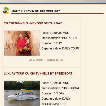
DAILY TOURS IN HO CHI MINH CITY
CU CHI TUNNELS - MEKONG DELTA 1 DAY
Price: 1,050,000 VND
Transportation : BUS & BOAT
Duration: 1 DAY
Departure date: DAILY TOUR
|
VIEW MORE
BOOK TOUR
LUXURY TOUR CU CHI TUNNELS BY SPEEDBOAT
Price: 2,899,000 VND
Transportation : SPEEDBOAT
Duration: 1/2 DAY
Departure date: DAILY
SPEED BOAT TRIP