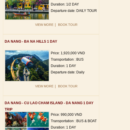
Duration: 1/2 DAY
Departure date: DAILY TOUR
|
VIEW MORE
BOOK TOUR
DA NANG - BA NA HILLS 1 DAY
Price: 1,920,000 VND
Transportation : BUS
Duration: 1 DAY
Departure date: Daily
|
VIEW MORE
BOOK TOUR
DA NANG - CU LAO CHAM ISLAND - DA NANG 1 DAY
TRIP
Price: 990,000 VND
Transportation : BUS & BOAT
Duration: 1 DAY