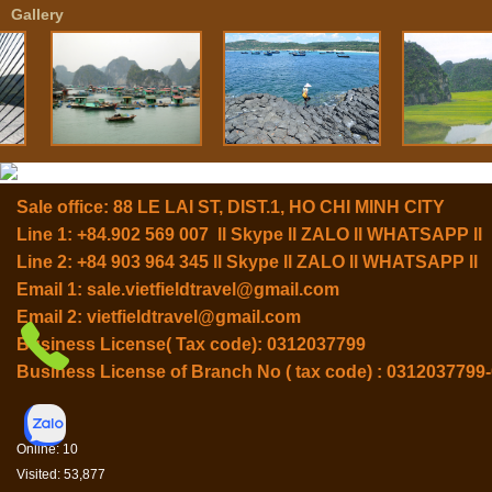
Gallery
Sale office: 88 LE LAI ST, DIST.1, HO CHI MINH CITY
Line 1: +84.902 569 007 ll Skype ll ZALO ll WHATSAPP ll
Line 2: +84 903 964 345 ll Skype ll ZALO ll WHATSAPP ll
Email 1:
sale.vietfieldtravel@gmail.com
Email 2:
vietfieldtravel@gmail.com
Business License( Tax code): 0312037799
Business License of Branch No ( tax code) : 0312037799
Online: 10
Visited: 53,877