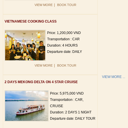
|
VIEW MORE
BOOK TOUR
VIETNAMESE COOKING CLASS
Price: 1,200,000 VND
Transportation : CAR
Duration: 4 HOURS
Departure date: DAILY
|
VIEW MORE
BOOK TOUR
VIEW MORE ...
2 DAYS MEKONG DELTA ON 4 STAR CRUISE
Price: 5,975,000 VND
Transportation : CAR,
CRUISE
Duration: 2 DAYS 1 NIGHT
Departure date: DAILY TOUR